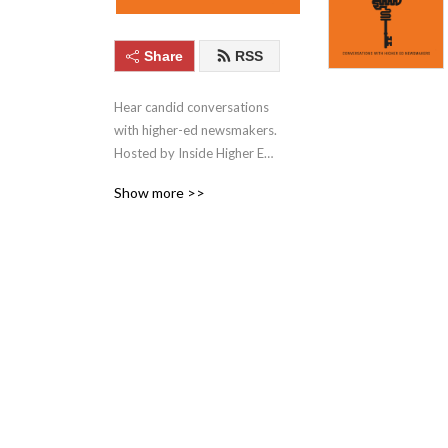
Share
RSS
Hear candid conversations 
with higher-ed newsmakers. 
Hosted by Inside Higher Ed. 
Inside Higher Ed is the 
Show more >>
leading source for the latest 
news, analysis, and services 
for the entire US higher 
education community.