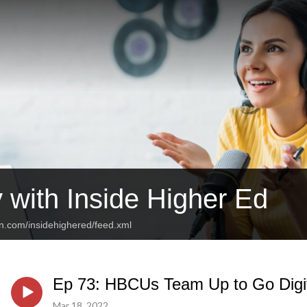
 with Inside Higher Ed
an.com/insidehighered/feed.xml
Ep 73: HBCUs Team Up to Go Digi
Mar 18, 2022