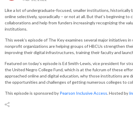
Like a lot of undergraduate-focused, smaller institutions, historically 
online selectively, sporadically – or not at all. But that’s beginning to
collaborations and help from funders increasingly recognizing the v
institutions.
This week’s episode of The Key examines several major initiatives in
nonprofit organizations are helping groups of HBCUs strengthen their
improving their digital infrastructures, training their faculty and launch
Featured on today’s episode is Ed Smith-Lewis, vice president for str
the United Negro College Fund, which is at the fulcrum of these effo
approached online and digital education, why those institutions are 
the opportunities and challenges of getting numerous colleges to co
This episode is sponsored by
Pearson Inclusive Access
. Hosted by
In