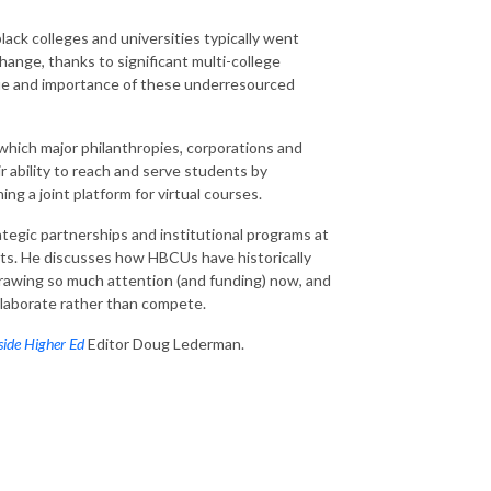
black colleges and universities typically went
 change, thanks to significant multi-college
alue and importance of these underresourced
 which major philanthropies, corporations and
 ability to reach and serve students by
ing a joint platform for virtual courses.
ategic partnerships and institutional programs at
rts. He discusses how HBCUs have historically
drawing so much attention (and funding) now, and
llaborate rather than compete.
side Higher Ed
Editor Doug Lederman.