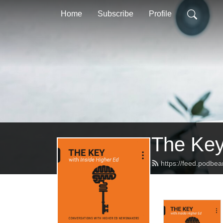
Home
Subscribe
Profile
The Key
https://feed.podbe