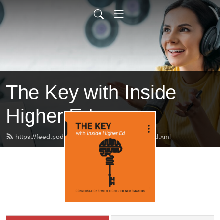
The Key with Inside
Higher Ed
https://feed.podbean.com/insidehighered/feed.xml