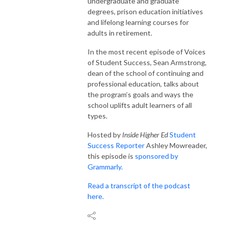
undergraduate and graduate
degrees, prison education initiatives
and lifelong learning courses for
adults in retirement.
In the most recent episode of Voices
of Student Success, Sean Armstrong,
dean of the school of continuing and
professional education, talks about
the program’s goals and ways the
school uplifts adult learners of all
types.
Hosted by
Inside Higher Ed
Student
Success Reporter
Ashley Mowreader,
this episode is
sponsored by
Grammarly.
Read a transcript of the podcast
here.