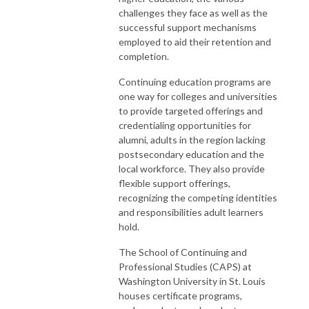
challenges they face as well as the
successful support mechanisms
employed to aid their retention and
completion.
Continuing education programs are
one way for colleges and universities
to provide targeted offerings and
credentialing opportunities for
alumni, adults in the region lacking
postsecondary education and the
local workforce. They also provide
flexible support offerings,
recognizing the competing identities
and responsibilities adult learners
hold.
The School of Continuing and
Professional Studies (CAPS) at
Washington University in St. Louis
houses certificate programs,