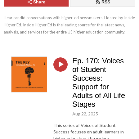
Share
RSS
Hear candid conversations with higher-ed newsmakers. Hosted by Inside 
Higher Ed. Inside Higher Ed is the leading source for the latest news, 
analysis, and services for the entire US higher education community.
Ep. 170: Voices
of Student
Success:
Support for
Adults of All Life
Stages
Aug 22, 2025
This series of Voices of Student
Success focuses on adult learners in
higher education, the various