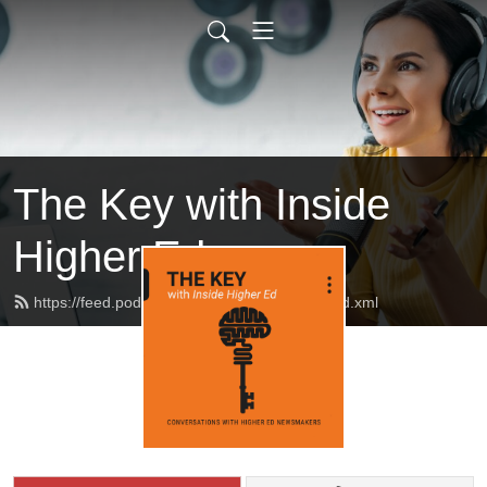
The Key with Inside
Higher Ed
https://feed.podbean.com/insidehighered/feed.xml