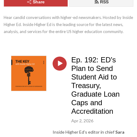
Share
RSS
Hear candid conversations with higher-ed newsmakers. Hosted by Inside 
Higher Ed. Inside Higher Ed is the leading source for the latest news, 
analysis, and services for the entire US higher education community.
Ep. 192: ED’s
Plan to Send
Student Aid to
Treasury,
Graduate Loan
Caps and
Accreditation
Apr 2, 2026
Inside Higher Ed’s editor in chief
Sara