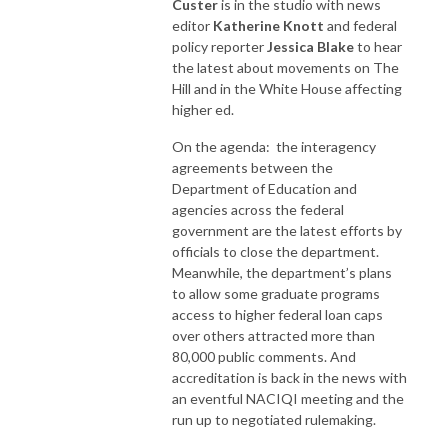
Custer
is in the studio with news
editor
Katherine Knott
and federal
policy reporter
Jessica Blake
to hear
the latest about movements on The
Hill and in the White House affecting
higher ed.
On the agenda: the interagency
agreements between the
Department of Education and
agencies across the federal
government are the latest efforts by
officials to close the department.
Meanwhile, the department’s plans
to allow some graduate programs
access to higher federal loan caps
over others attracted more than
80,000 public comments. And
accreditation is back in the news with
an eventful NACIQI meeting and the
run up to negotiated rulemaking.