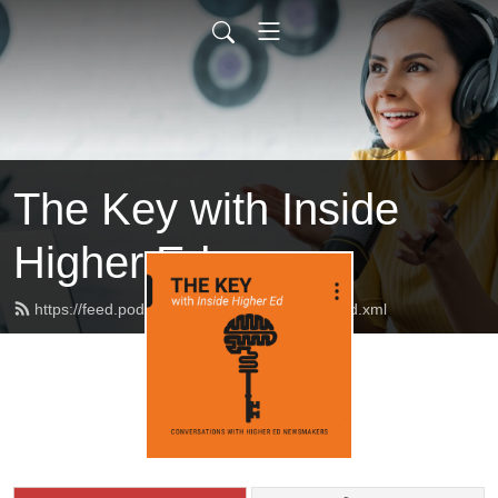
The Key with Inside
Higher Ed
https://feed.podbean.com/insidehighered/feed.xml