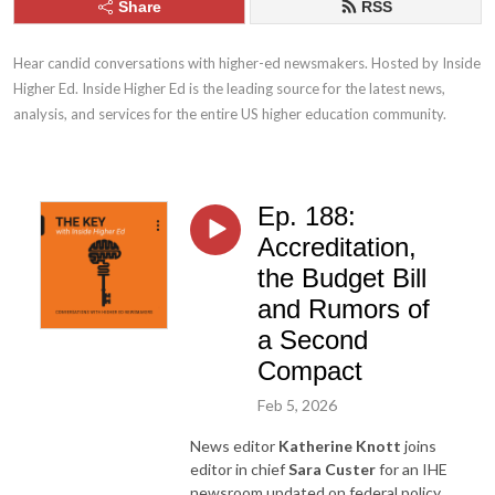
Share
RSS
Hear candid conversations with higher-ed newsmakers. Hosted by Inside 
Higher Ed. Inside Higher Ed is the leading source for the latest news, 
analysis, and services for the entire US higher education community.
Ep. 188:
Accreditation,
the Budget Bill
and Rumors of
a Second
Compact
Feb 5, 2026
News editor
Katherine Knott
joins
editor in chief
Sara Custer
for an IHE
newsroom updated on federal policy.