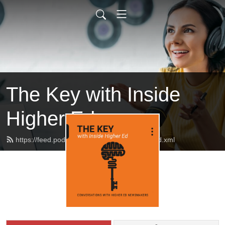
The Key with Inside
Higher Ed
https://feed.podbean.com/insidehighered/feed.xml