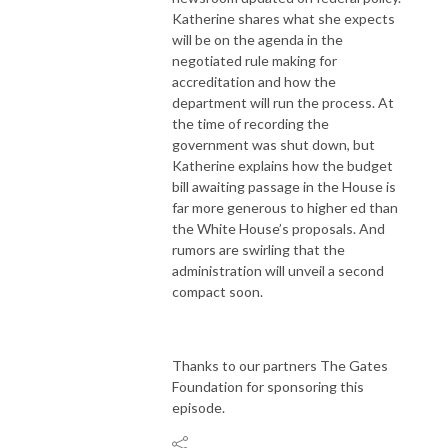
Katherine shares what she expects
will be on the agenda in the
negotiated rule making for
accreditation and how the
department will run the process. At
the time of recording the
government was shut down, but
Katherine explains how the budget
bill awaiting passage in the House is
far more generous to higher ed than
the White House’s proposals. And
rumors are swirling that the
administration will unveil a second
compact soon.
Thanks to our partners The Gates
Foundation for sponsoring this
episode.